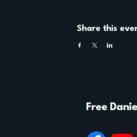
Share this eve
Free Danie