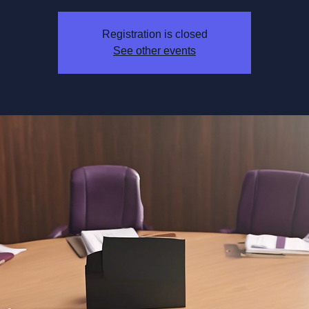
Registration is closed
See other events