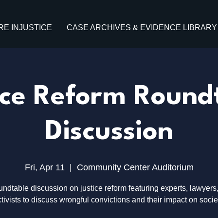
RE INJUSTICE
CASE ARCHIVES & EVIDENCE LIBRARY
ice Reform Round
Discussion
Fri, Apr 11
  |  
Community Center Auditorium
undtable discussion on justice reform featuring experts, lawyers
tivists to discuss wrongful convictions and their impact on socie