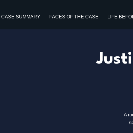
CASE SUMMARY
FACES OF THE CASE
LIFE BEFO
Just
A ro
ac