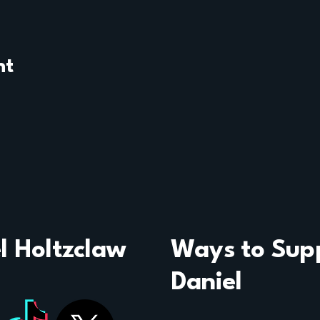
nt
l Holtzclaw
Ways to Sup
Daniel