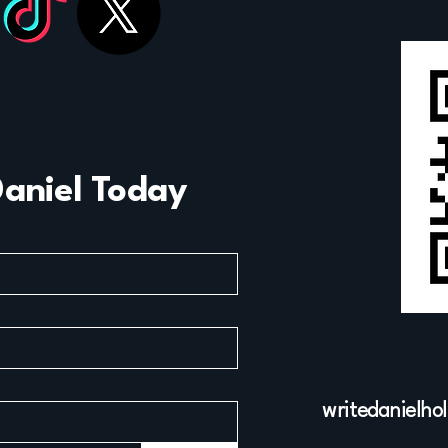
Daniel Today
writedanielho