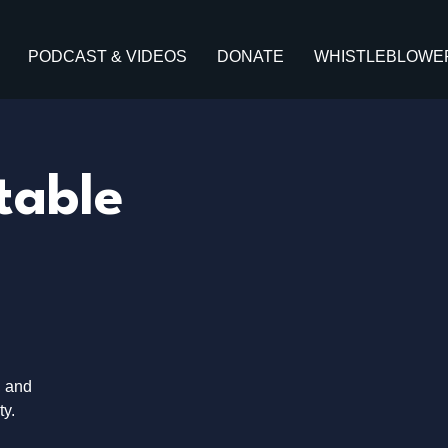
PODCAST & VIDEOS
DONATE
WHISTLEBLOWE
table
, and
ty.