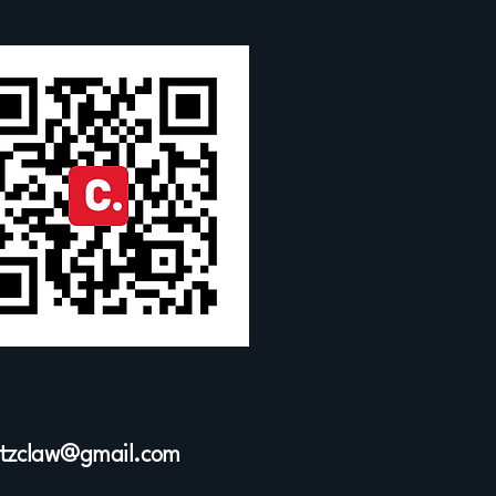
ltzclaw@gmail.com