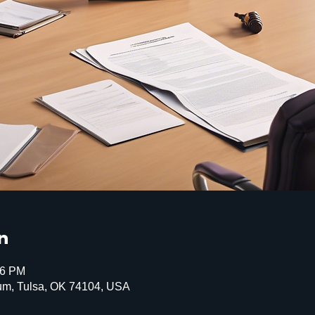
n
16 PM
um, Tulsa, OK 74104, USA