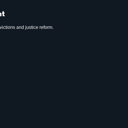
nt
ictions and justice reform.