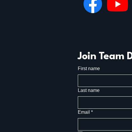
Join Team 
First name
Last name
Email
*