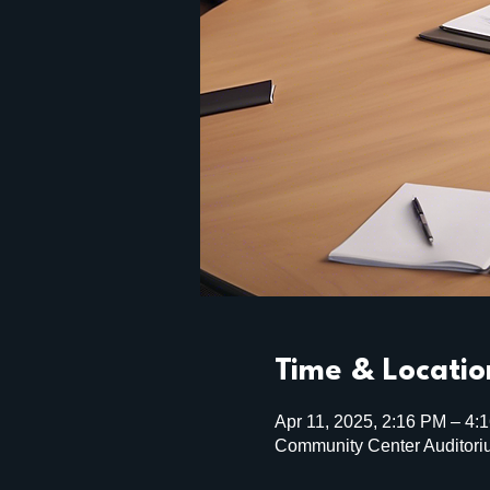
Time & Locatio
Apr 11, 2025, 2:16 PM – 4:
Community Center Auditori