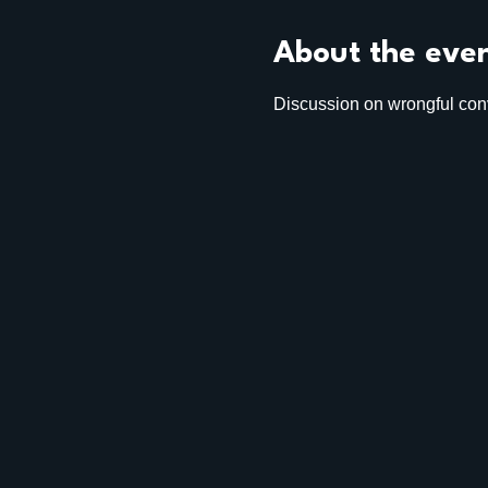
About the eve
Discussion on wrongful conv