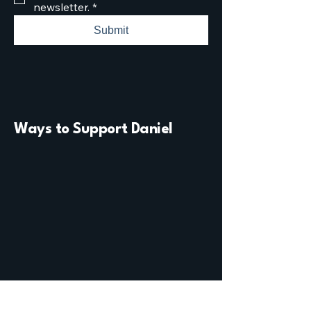
newsletter.
*
Submit
Ways to Support Daniel