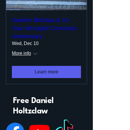
Daniel's Birthday & 10-
Year Wrongful Conviction
Anniversary
Wed, Dec 10
More info
Learn more
Free Daniel
Holtzclaw