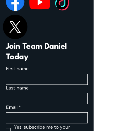
Join Team Daniel
Today
First name
Last name
Email
*
Yes, subscribe me to your 