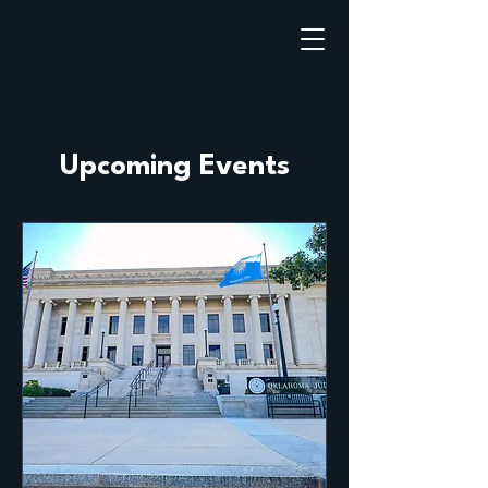
Upcoming Events