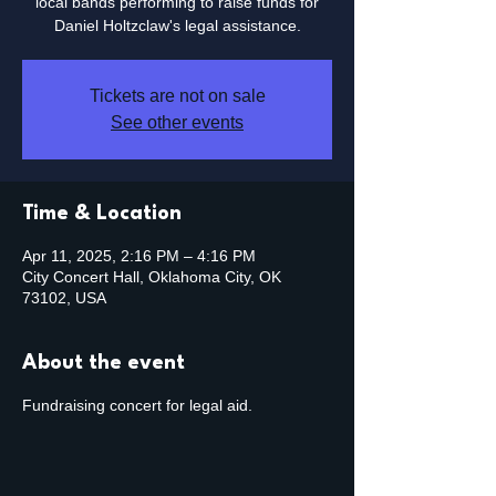
local bands performing to raise funds for
Daniel Holtzclaw's legal assistance.
Tickets are not on sale
See other events
Time & Location
Apr 11, 2025, 2:16 PM – 4:16 PM
City Concert Hall, Oklahoma City, OK
73102, USA
About the event
Fundraising concert for legal aid.