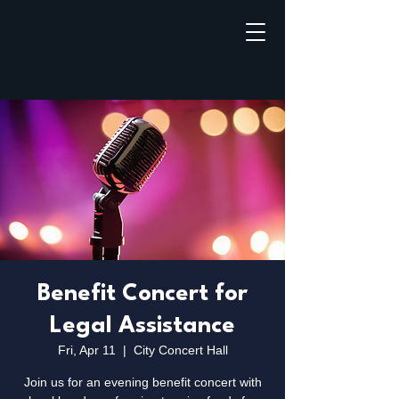
Benefit Concert for
Legal Assistance
Fri, Apr 11
  |  
City Concert Hall
Join us for an evening benefit concert with