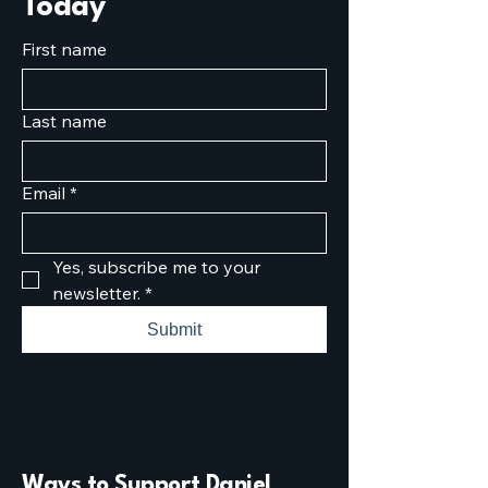
Today
First name
Last name
Email
*
Yes, subscribe me to your 
newsletter.
*
Submit
Ways to Support Daniel