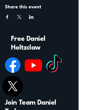
Share this event
Free Daniel
Holtzclaw
Join Team Daniel